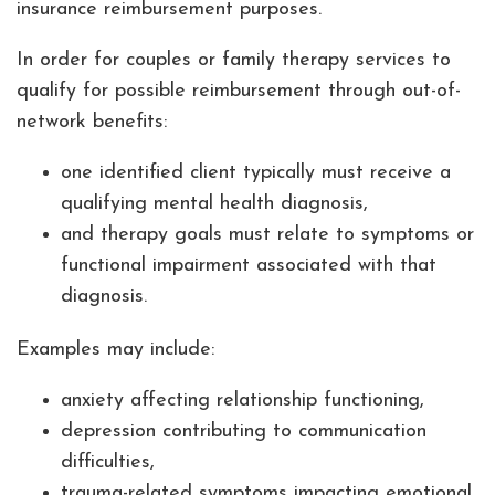
insurance reimbursement purposes.
In order for couples or family therapy services to
qualify for possible reimbursement through out-of-
network benefits:
one identified client typically must receive a
qualifying mental health diagnosis,
and therapy goals must relate to symptoms or
functional impairment associated with that
diagnosis.
Examples may include:
anxiety affecting relationship functioning,
depression contributing to communication
difficulties,
trauma-related symptoms impacting emotional