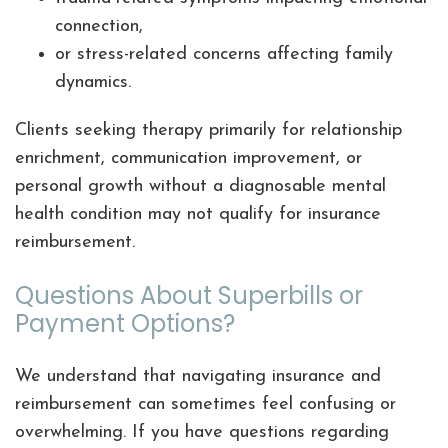
connection,
or stress-related concerns affecting family
dynamics.
Clients seeking therapy primarily for relationship
enrichment, communication improvement, or
personal growth without a diagnosable mental
health condition may not qualify for insurance
reimbursement.
Questions About Superbills or
Payment Options?
We understand that navigating insurance and
reimbursement can sometimes feel confusing or
overwhelming. If you have questions regarding