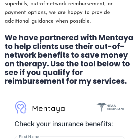
superbills, out-of-network reimbursement, or
payment options, we are happy to provide
additional guidance when possible.
We have partnered with Mentaya
to help clients use their out-of-
network benefits to save money
on therapy. Use the tool below to
see if you qualify for
reimbursement for my services.