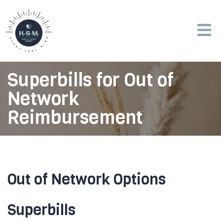
Superbills for Out of
Network
Reimbursement
Out of Network Options
Superbills