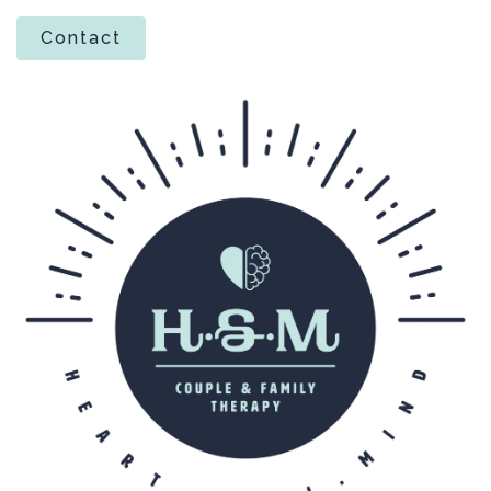
Contact