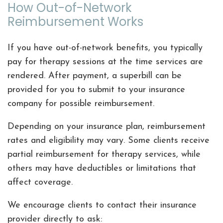
How Out-of-Network
Reimbursement Works
If you have out-of-network benefits, you typically
pay for therapy sessions at the time services are
rendered. After payment, a superbill can be
provided for you to submit to your insurance
company for possible reimbursement.
Depending on your insurance plan, reimbursement
rates and eligibility may vary. Some clients receive
partial reimbursement for therapy services, while
others may have deductibles or limitations that
affect coverage.
We encourage clients to contact their insurance
provider directly to ask: