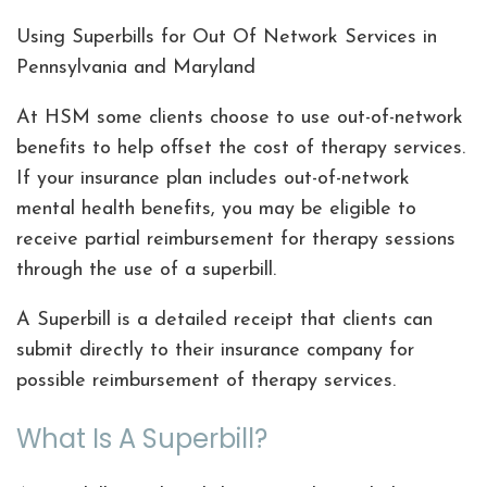
Using Superbills for Out Of Network Services in
Pennsylvania and Maryland
At HSM some clients choose to use out-of-network
benefits to help offset the cost of therapy services.
If your insurance plan includes out-of-network
mental health benefits, you may be eligible to
receive partial reimbursement for therapy sessions
through the use of a superbill.
A Superbill is a detailed receipt that clients can
submit directly to their insurance company for
possible reimbursement of therapy services.
What Is A Superbill?