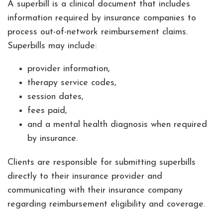
A superbill is a clinical document that includes
information required by insurance companies to
process out-of-network reimbursement claims.
Superbills may include:
provider information,
therapy service codes,
session dates,
fees paid,
and a mental health diagnosis when required
by insurance.
Clients are responsible for submitting superbills
directly to their insurance provider and
communicating with their insurance company
regarding reimbursement eligibility and coverage.