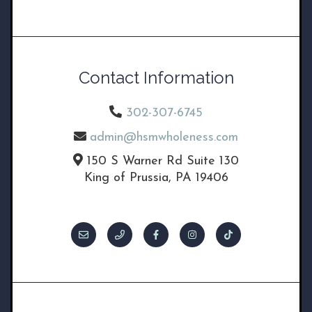
Contact Information
302-307-6745
admin@hsmwholeness.com
150 S Warner Rd Suite 130
King of Prussia, PA 19406