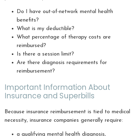
Do I have out-of-network mental health
benefits?
What is my deductible?
What percentage of therapy costs are
reimbursed?
Is there a session limit?
Are there diagnosis requirements for
reimbursement?
Important Information About
Insurance and Superbills
Because insurance reimbursement is tied to medical
necessity, insurance companies generally require:
a qualifying mental health diagnosis,