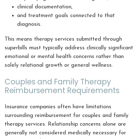
clinical documentation,
and treatment goals connected to that
diagnosis.
This means therapy services submitted through
superbills must typically address clinically significant
emotional or mental health concerns rather than
solely relational growth or general wellness.
Couples and Family Therapy
Reimbursement Requirements
Insurance companies often have limitations
surrounding reimbursement for couples and family
therapy services. Relationship concerns alone are
generally not considered medically necessary for