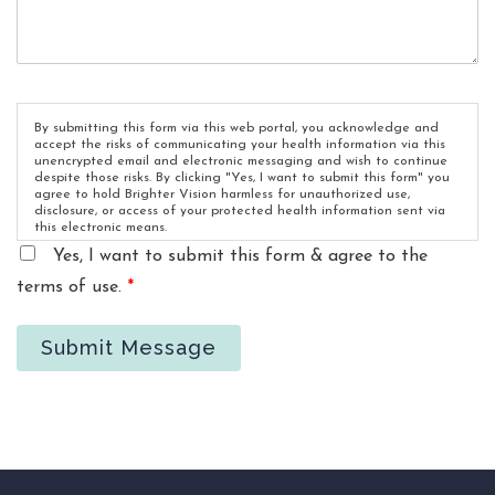
By submitting this form via this web portal, you acknowledge and
accept the risks of communicating your health information via this
unencrypted email and electronic messaging and wish to continue
despite those risks. By clicking "Yes, I want to submit this form" you
agree to hold Brighter Vision harmless for unauthorized use,
disclosure, or access of your protected health information sent via
this electronic means.
Yes, I want to submit this form & agree to the
terms of use.
*
Submit Message