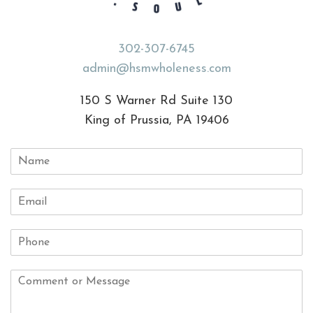
302-307-6745
admin@hsmwholeness.com
150 S Warner Rd Suite 130
King of Prussia, PA 19406