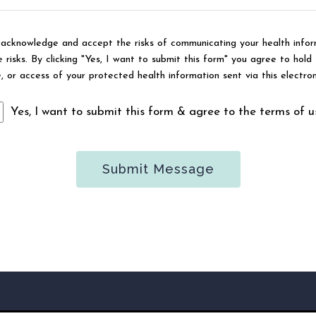
u acknowledge and accept the risks of communicating your health infor
risks. By clicking "Yes, I want to submit this form" you agree to hold 
e, or access of your protected health information sent via this electro
Yes, I want to submit this form & agree to the terms of u
Submit Message