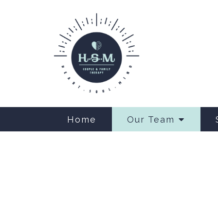
Home
Our Team