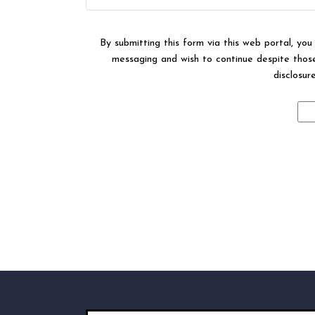
By submitting this form via this web portal, yo
messaging and wish to continue despite those 
disclosur