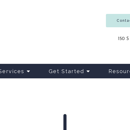
Conta
150 S
Services
Get Started
Resour