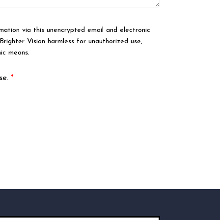
mation via this unencrypted email and electronic
Brighter Vision harmless for unauthorized use,
nic means.
se.
*