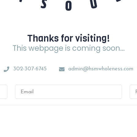
Thanks for visiting!
This webpage is coming soon...
302-307-6745
admin@hsmwholeness.com