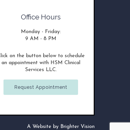
Office Hours
Monday - Friday:
9 AM - 8 PM
lick on the button below to schedule
an appointment with HSM Clinical
Services LLC.
Request Appointment
A Website by
Brighter Vision