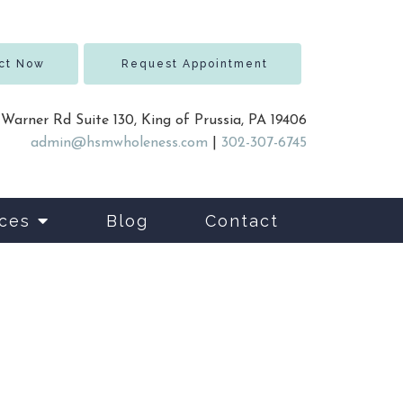
ct Now
Request Appointment
 Warner Rd Suite 130, King of Prussia, PA 19406
admin@hsmwholeness.com
|
302-307-6745
ces
Blog
Contact