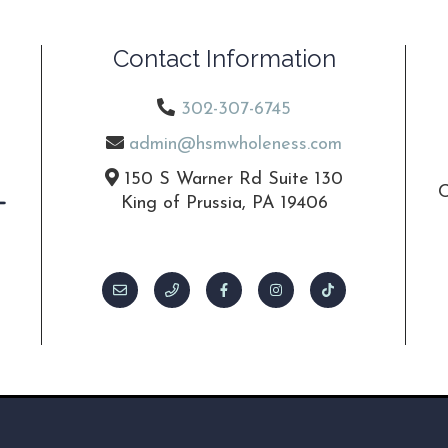
Contact Information
302-307-6745
admin@hsmwholeness.com
150 S Warner Rd Suite 130
C
King of Prussia, PA 19406