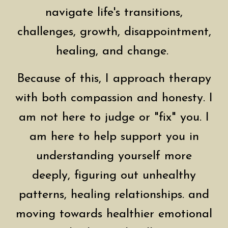
navigate life's transitions,
challenges, growth, disappointment,
healing, and change.
Because of this, I approach therapy
with both compassion and honesty. I
am not here to judge or "fix" you. I
am here to help support you in
understanding yourself more
deeply, figuring out unhealthy
patterns, healing relationships. and
moving towards healthier emotional