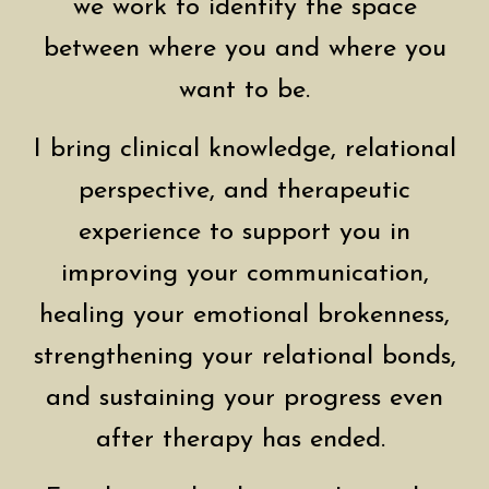
we work to identify the space
between where you and where you
want to be.
I bring clinical knowledge, relational
perspective, and therapeutic
experience to support you in
improving your communication,
healing your emotional brokenness,
strengthening your relational bonds,
and sustaining your progress even
after therapy has ended.