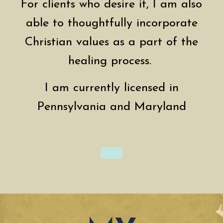
For clients who desire it, I am also
able to thoughtfully incorporate
Christian values as a part of the
healing process.
I am currently licensed in
Pennsylvania and Maryland