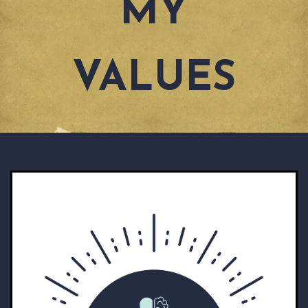
MY
VALUES