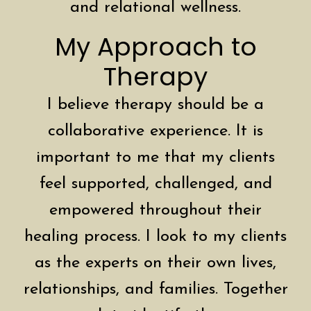
and relational wellness.
My Approach to
Therapy
I believe therapy should be a
collaborative experience. It is
important to me that my clients
feel supported, challenged, and
empowered throughout their
healing process. I look to my clients
as the experts on their own lives,
relationships, and families. Together