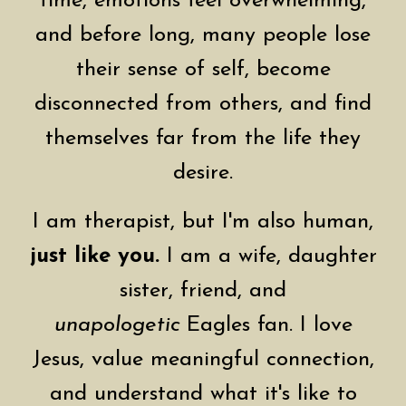
time, emotions feel overwhelming,
and before long, many people lose
their sense of self, become
disconnected from others, and find
themselves far from the life they
desire.
I am therapist, but I'm also human,
just like you.
I am a wife, daughter
sister, friend, and
unapologetic
Eagles fan. I love
Jesus, value meaningful connection,
and understand what it's like to