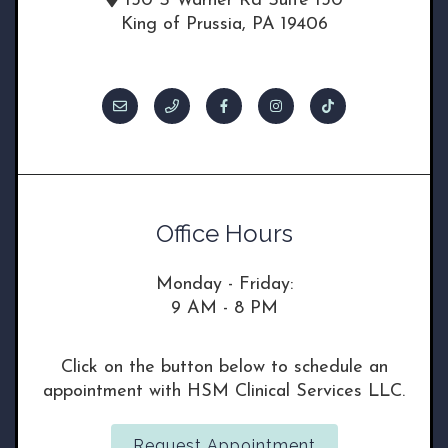
150 S Warner Rd Suite 130
King of Prussia, PA 19406
Office Hours
Monday - Friday:
9 AM - 8 PM
Click on the button below to schedule an
appointment with HSM Clinical Services LLC.
Request Appointment