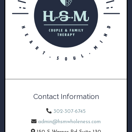
Contact Information
302-307-6745
admin@hsmwholeness.com