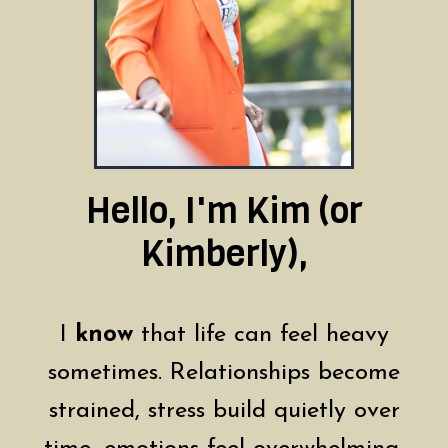
Hello, I'm Kim (or
Kimberly),
I
know
that life can feel heavy
sometimes. Relationships become
strained, stress build quietly over